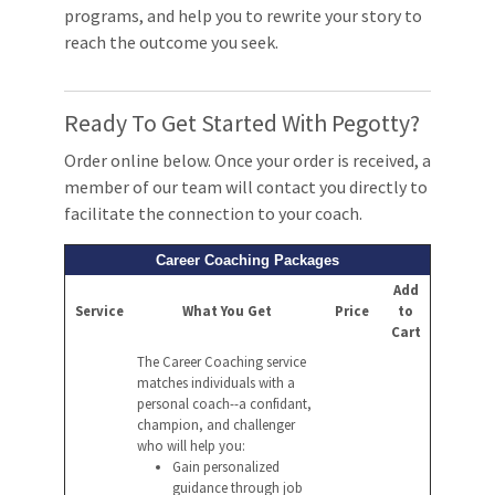
programs, and help you to rewrite your story to
reach the outcome you seek.
Ready To Get Started With Pegotty?
Order online below. Once your order is received, a
member of our team will contact you directly to
facilitate the connection to your coach.
Career Coaching Packages
Add
Service
What You Get
Price
to
Cart
The Career Coaching service
matches individuals with a
personal coach--a confidant,
champion, and challenger
who will help you:
Gain personalized
guidance through job