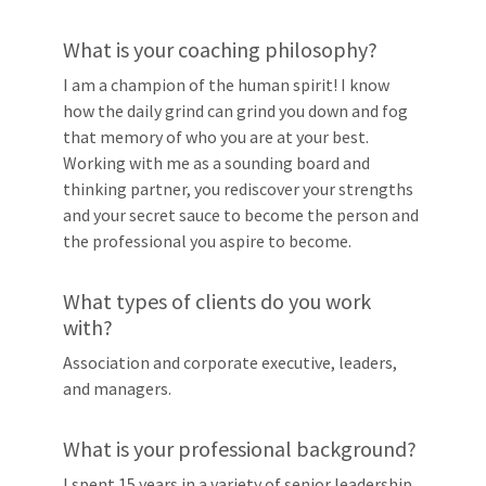
What is your coaching philosophy?
I am a champion of the human spirit! I know
how the daily grind can grind you down and fog
that memory of who you are at your best.
Working with me as a sounding board and
thinking partner, you rediscover your strengths
and your secret sauce to become the person and
the professional you aspire to become.
What types of clients do you work
with?
Association and corporate executive, leaders,
and managers.
What is your professional background?
I spent 15 years in a variety of senior leadership