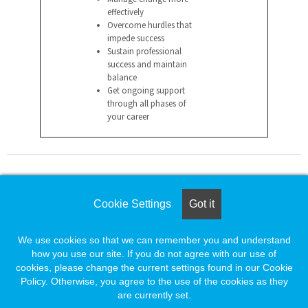
effectively
Overcome hurdles that
impede success
Sustain professional
success and maintain
balance
Get ongoing support
through all phases of
your career
For assistance please call
Cookie Settings
Got it
1-888-491-8833
or e-mail
We use cookies so that we can remember you and understand
employersupport@naylor.com
how you use our site. If you do not agree with our use of
cookies, please change the current settings found in our Cookie
Policy. Otherwise, you agree to the use of the cookies as they
are currently set.