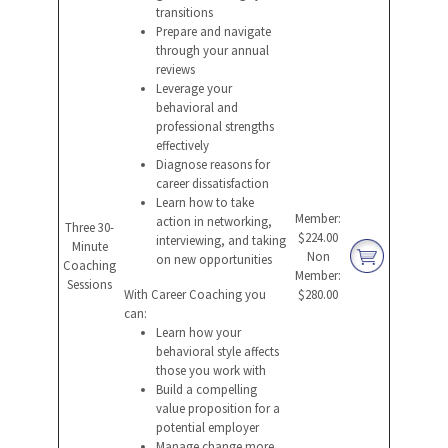
transitions
Prepare and navigate
through your annual
reviews
Leverage your
behavioral and
professional strengths
effectively
Diagnose reasons for
career dissatisfaction
Learn how to take
Member:
action in networking,
Three 30-
$224.00
interviewing, and taking
Minute
Non
on new opportunities
Coaching
Member:
Sessions
With Career Coaching you
$280.00
can:
Learn how your
behavioral style affects
those you work with
Build a compelling
value proposition for a
potential employer
Manage change more