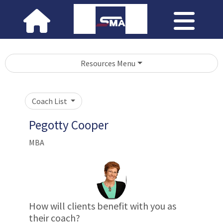
Resources Menu
Coach List
Pegotty Cooper
MBA
How will clients benefit with you as
their coach?