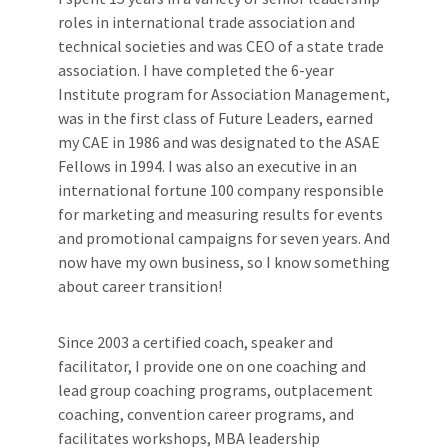
roles in international trade association and
technical societies and was CEO of a state trade
association. I have completed the 6-year
Institute program for Association Management,
was in the first class of Future Leaders, earned
my CAE in 1986 and was designated to the ASAE
Fellows in 1994. I was also an executive in an
international fortune 100 company responsible
for marketing and measuring results for events
and promotional campaigns for seven years. And
now have my own business, so I know something
about career transition!
Since 2003 a certified coach, speaker and
facilitator, I provide one on one coaching and
lead group coaching programs, outplacement
coaching, convention career programs, and
facilitates workshops, MBA leadership