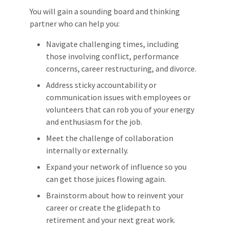
You will gain a sounding board and thinking
partner who can help you:
Navigate challenging times, including
those involving conflict, performance
concerns, career restructuring, and divorce.
Address sticky accountability or
communication issues with employees or
volunteers that can rob you of your energy
and enthusiasm for the job.
Meet the challenge of collaboration
internally or externally.
Expand your network of influence so you
can get those juices flowing again.
Brainstorm about how to reinvent your
career or create the glidepath to
retirement and your next great work.